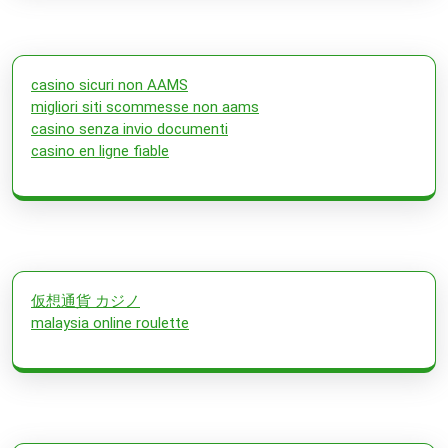
casino sicuri non AAMS
migliori siti scommesse non aams
casino senza invio documenti
casino en ligne fiable
仮想通貨 カジノ
malaysia online roulette