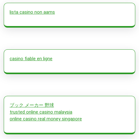
lista casino non aams
casino fiable en ligne
ブック メーカー 野球
trusted online casino malaysia
online casino real money singapore