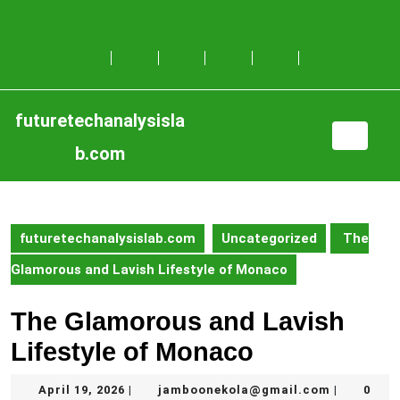
Skip
to
content
Skip
to
content
futuretechanalysisla
Open
b.com
Button
futuretechanalysislab.com
Uncategorized
The
Glamorous and Lavish Lifestyle of Monaco
The Glamorous and Lavish
Lifestyle of Monaco
April
jamboone
April 19, 2026
jamboonekola@gmail.com
0
|
|