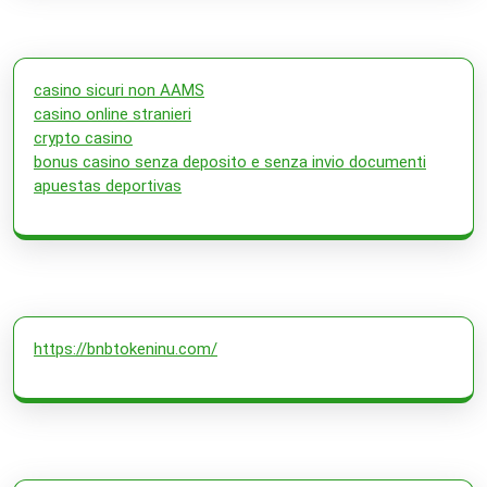
casino sicuri non AAMS
casino online stranieri
crypto casino
bonus casino senza deposito e senza invio documenti
apuestas deportivas
https://bnbtokeninu.com/