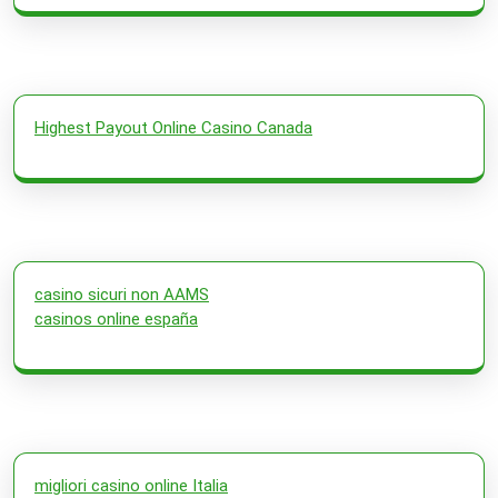
Highest Payout Online Casino Canada
casino sicuri non AAMS
casinos online españa
migliori casino online Italia