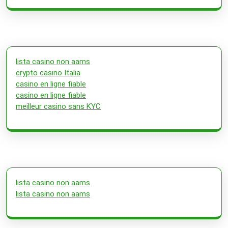
lista casino non aams
crypto casino Italia
casino en ligne fiable
casino en ligne fiable
meilleur casino sans KYC
lista casino non aams
lista casino non aams