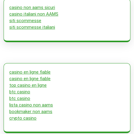
casino non aams sicuri
casino italiani non AAMS
siti scommesse
siti scommesse italiani
casino en ligne fiable
casino en ligne fiable
top casino en ligne
btc casino
btc casino
lista casino non aams
bookmaker non aams
crypto casino