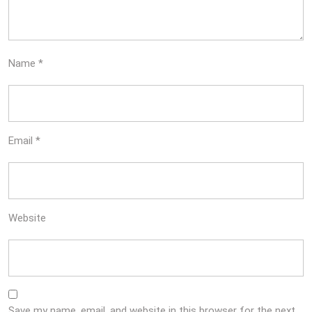
Name
*
Email
*
Website
Save my name, email, and website in this browser for the next