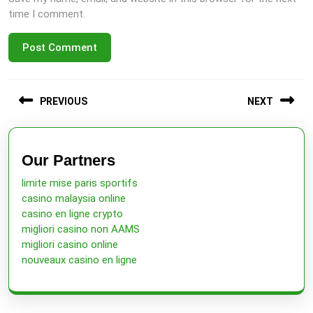
time I comment.
Post
PREVIOUS
NEXT
navigation
Previous
Next
post:
post:
Our Partners
limite mise paris sportifs
casino malaysia online
casino en ligne crypto
migliori casino non AAMS
migliori casino online
nouveaux casino en ligne