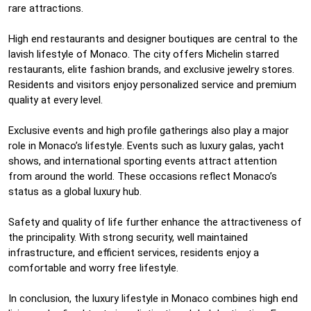
rare attractions.
High end restaurants and designer boutiques are central to the
lavish lifestyle of Monaco. The city offers Michelin starred
restaurants, elite fashion brands, and exclusive jewelry stores.
Residents and visitors enjoy personalized service and premium
quality at every level.
Exclusive events and high profile gatherings also play a major
role in Monaco’s lifestyle. Events such as luxury galas, yacht
shows, and international sporting events attract attention
from around the world. These occasions reflect Monaco’s
status as a global luxury hub.
Safety and quality of life further enhance the attractiveness of
the principality. With strong security, well maintained
infrastructure, and efficient services, residents enjoy a
comfortable and worry free lifestyle.
In conclusion, the luxury lifestyle in Monaco combines high end