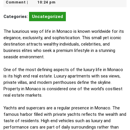
19,
Comment
10:24 pm
|
2026
Categories:
Uncategorized
The luxurious way of life in Monaco is known worldwide for its
elegance, exclusivity, and sophistication. This small yet iconic
destination attracts wealthy individuals, celebrities, and
business elites who seek a premium lifestyle in a stunning
seaside environment.
One of the most defining aspects of the luxury life in Monaco
is its high end real estate. Luxury apartments with sea views,
private villas, and modern penthouses define the skyline.
Property in Monaco is considered one of the world’s costliest
real estate markets.
Yachts and supercars are a regular presence in Monaco. The
famous harbor filled with private yachts reflects the wealth and
taste of residents. High end vehicles such as luxury and
performance cars are part of daily surroundings rather than