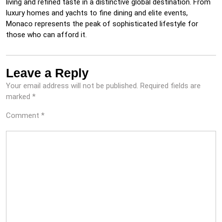
living and refined taste in a distinctive global destination. From
luxury homes and yachts to fine dining and elite events,
Monaco represents the peak of sophisticated lifestyle for
those who can afford it.
Leave a Reply
Your email address will not be published.
Required fields are
marked
*
Comment
*