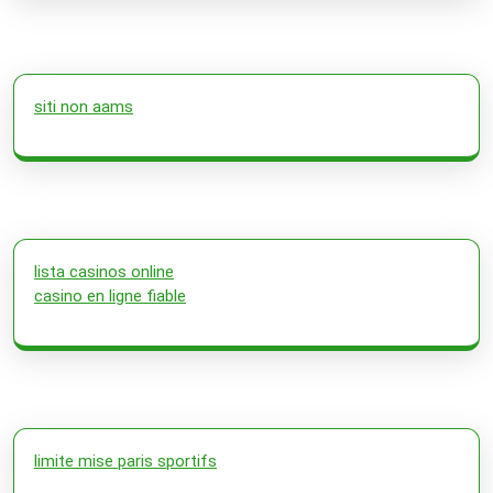
siti non aams
lista casinos online
casino en ligne fiable
limite mise paris sportifs