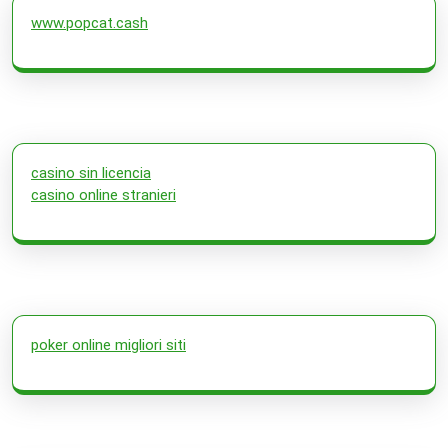
www.popcat.cash
casino sin licencia
casino online stranieri
poker online migliori siti