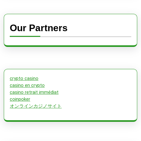
Our Partners
crypto casino
casino en crypto
casino retrait immédiat
coinpoker
オンラインカジノサイト