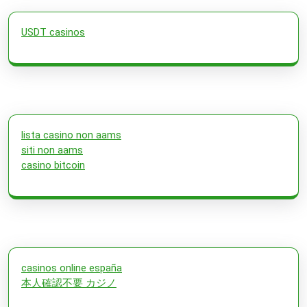
USDT casinos
lista casino non aams
siti non aams
casino bitcoin
casinos online españa
本人確認不要 カジノ